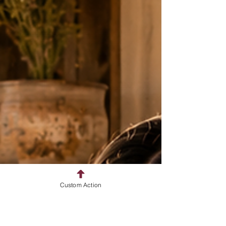
Custom Action