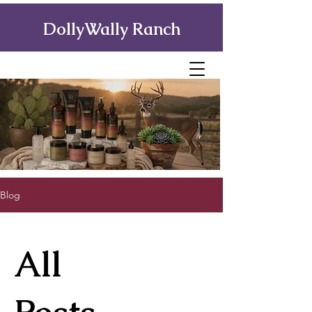
DollyWally Ranch
Blog
All