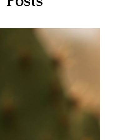
Posts