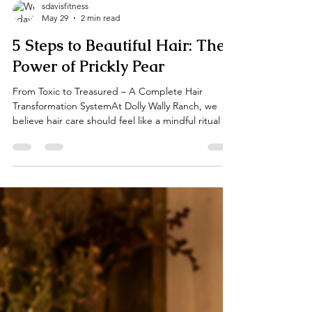
sdavisfitness
May 29
2 min read
5 Steps to Beautiful Hair: The
Power of Prickly Pear
From Toxic to Treasured – A Complete Hair
Transformation SystemAt Dolly Wally Ranch, we
believe hair care should feel like a mindful ritual —
not a chore. That’s why we created the Prickly Pear
& Cactus Leaf Collection, a luxurious 5-step system
inspired by the resilient beauty of the desert.
Powered by nutrient-rich prickly pear, soothing
cactus leaf, gentle goat milk, and sunflower oil,
this collection helps move hair from dry, damaged,
and “toxic” (exposed to harsh chemica