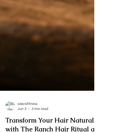
sdavisfitness
Jun 3
3 min read