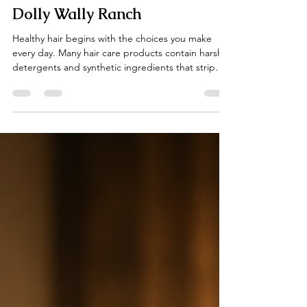
Transform Your Hair Naturally
with The Ranch Hair Ritual at
Dolly Wally Ranch
Healthy hair begins with the choices you make
every day. Many hair care products contain harsh
detergents and synthetic ingredients that strip
away your hair’s natural moisture, leaving it dry,
dull, and brittle. At Dolly Wally Ranch, we
recognized this problem and created a better way
to care for your hair. Our The Ranch Hair Ritual is a
simple, five-step system designed to transform
your hair from toxic to treasured using natural,
nourishing ingredients inspired by the Texa