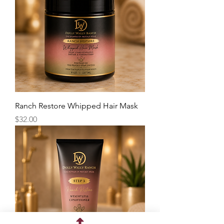
Ranch Restore Whipped Hair Mask
Price
$32.00