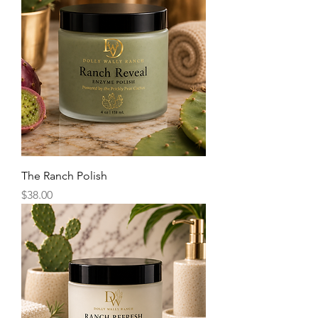
The Ranch Polish
Price
$38.00