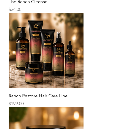
The Ranch Cleanse
Price
$34.00
Ranch Restore Hair Care Line
Price
$199.00