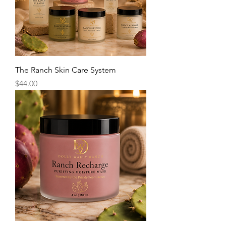
The Ranch Skin Care System
Price
$44.00