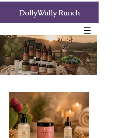
DollyWally Ranch