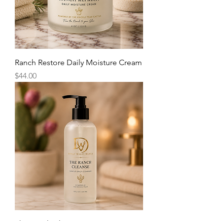
Ranch Restore Daily Moisture Cream
Price
$44.00