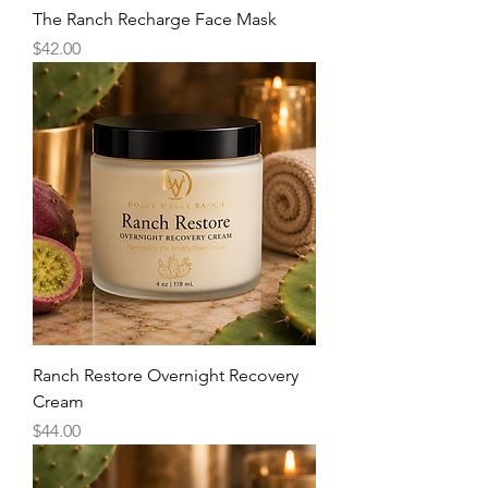
The Ranch Recharge Face Mask
Price
$42.00
Ranch Restore Overnight Recovery
Cream
Price
$44.00