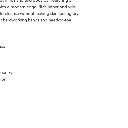
at milk hand and body bar featuring a
with a modern edge. Rich lather and skin-
o cleanse without leaving skin feeling dry,
for hardworking hands and head-to-toe
nce
Country
tion