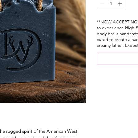
**NOW ACCEPTING P
to experience High P
body bar is handcraft
cured to create a hard
creamy lather. Expect
the rugged spirit of the American West,