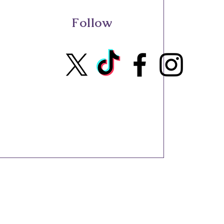
Follow