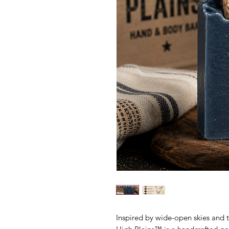
Inspired by wide-open skies and 