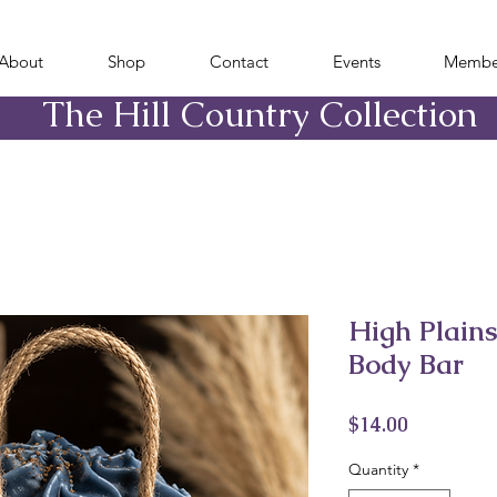
About
Shop
Contact
Events
Membe
​The Hill Country Collection
High Plain
Body Bar
Price
$14.00
Quantity
*