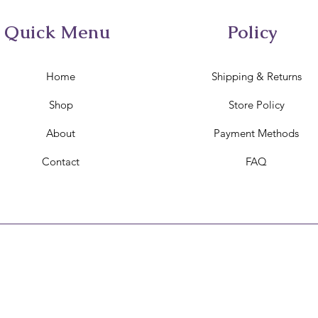
Quick Menu
Policy
Home
Shipping & Returns
Shop
Store Policy
About
Payment Methods
Contact
FAQ