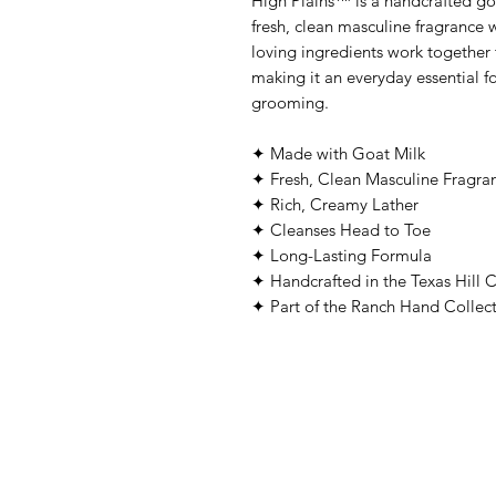
High Plains™ is a handcrafted go
fresh, clean masculine fragrance 
loving ingredients work together t
making it an everyday essential 
grooming.
✦ Made with Goat Milk
✦ Fresh, Clean Masculine Fragra
✦ Rich, Creamy Lather
✦ Cleanses Head to Toe
✦ Long-Lasting Formula
✦ Handcrafted in the Texas Hill 
✦ Part of the Ranch Hand Collec