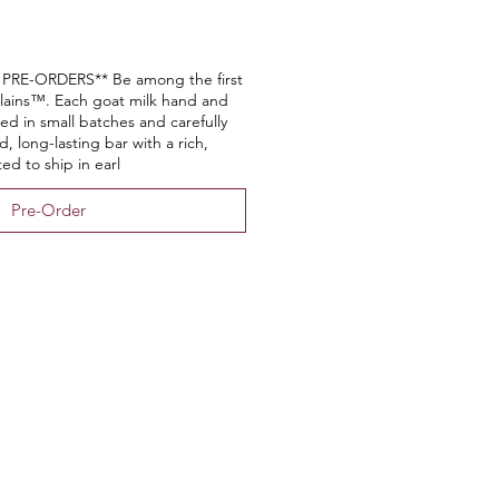
RE-ORDERS** Be among the first
lains™. Each goat milk hand and
ed in small batches and carefully
, long-lasting bar with a rich,
ed to ship in earl
Pre-Order