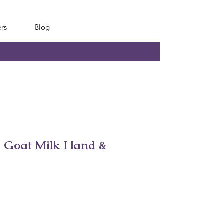
rs
Blog
s Goat Milk Hand &