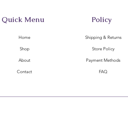
Quick Menu
Policy
Home
Shipping & Returns
Shop
Store Policy
About
Payment Methods
Contact
FAQ