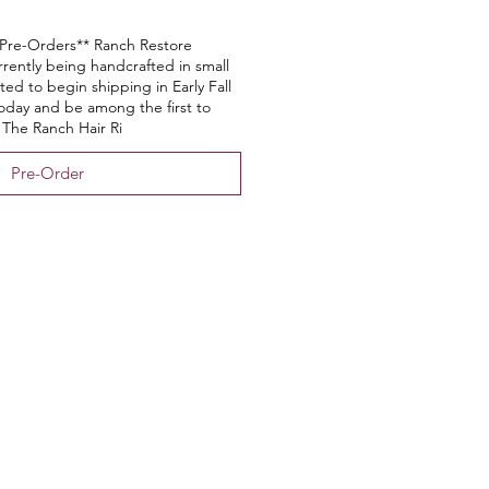
Pre-Orders** Ranch Restore
rrently being handcrafted in small
ed to begin shipping in Early Fall
today and be among the first to
 The Ranch Hair Ri
Pre-Order