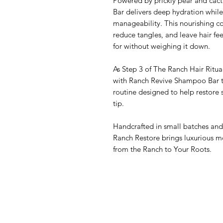
Powered by prickly pear and cact
Bar delivers deep hydration whil
manageability. This nourishing co
reduce tangles, and leave hair fee
for without weighing it down.
As Step 3 of The Ranch Hair Ritu
with Ranch Revive Shampoo Bar to 
routine designed to help restore 
tip.
Handcrafted in small batches and 
Ranch Restore brings luxurious 
from the Ranch to Your Roots.