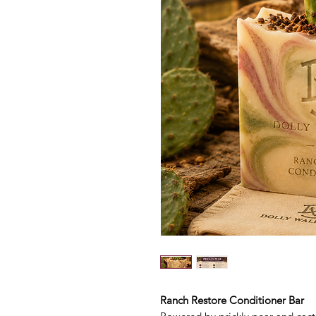
Ranch Restore Conditioner Bar