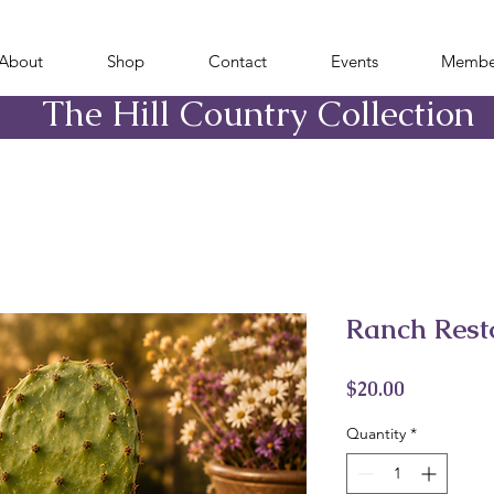
About
Shop
Contact
Events
Membe
​The Hill Country Collection
Ranch Rest
Price
$20.00
Quantity
*