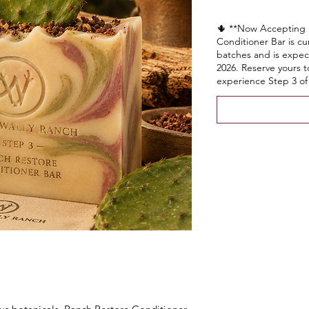
🌵 **Now Accepting 
Conditioner Bar is cu
batches and is expect
2026. Reserve yours 
experience Step 3 of